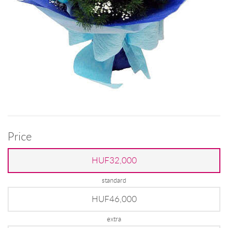
Price
HUF32,000
standard
HUF46,000
extra