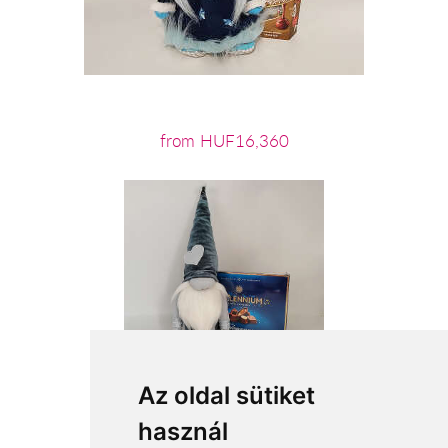
from HUF16,360
Az oldal sütiket
használ
from HUF12,880