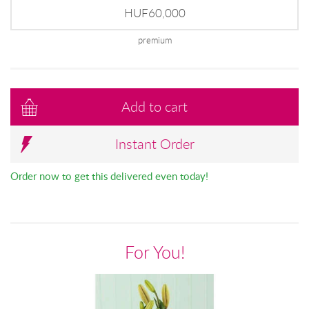
HUF60,000
premium
Add to cart
Instant Order
Order now to get this delivered even today!
For You!