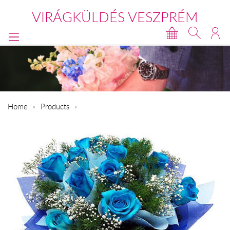
VIRÁGKÜLDÉS VESZPRÉM
Home
Products