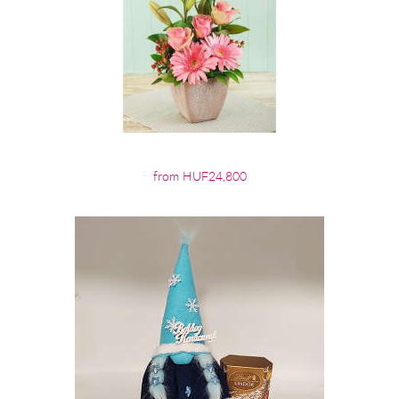
from HUF24,800