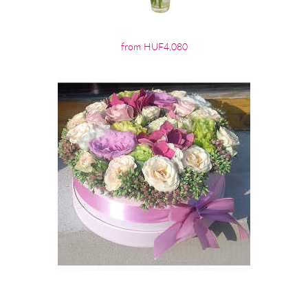
from HUF4,080