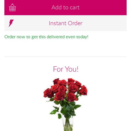
Add to cart
Instant Order
Order now to get this delivered even today!
For You!