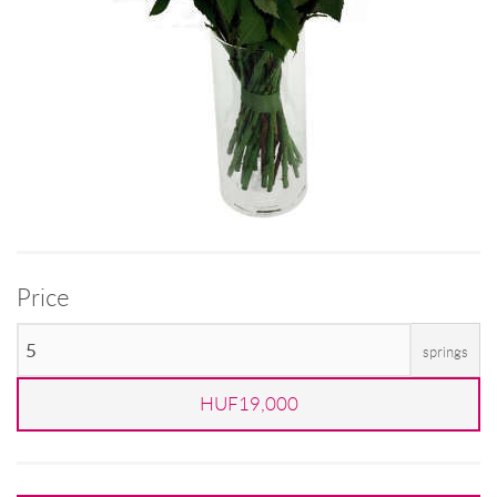
Price
springs
HUF19,000