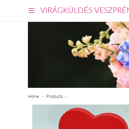
VIRÁGKÜLDÉS VESZPRÉ
Home
Products