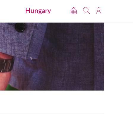
Hungary