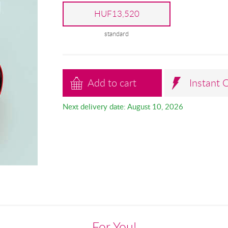
HUF13,520
standard
Add to cart
Instant 
Next delivery date: August 10, 2026
For You!