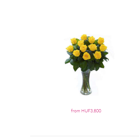
from HUF3,800