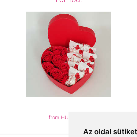
from HUF11,880
Az oldal sütike