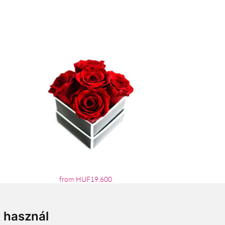
from HUF19,600
t használ