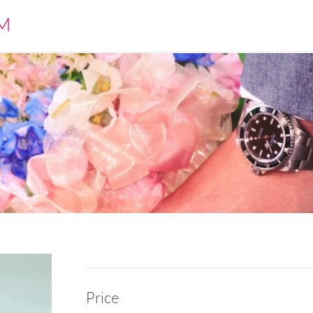
M
Price