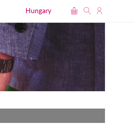
Hungary