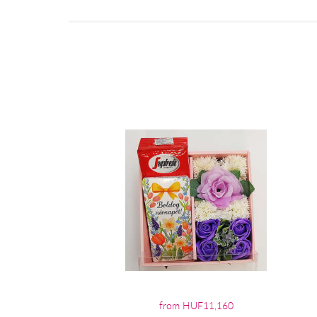
from HUF11,160