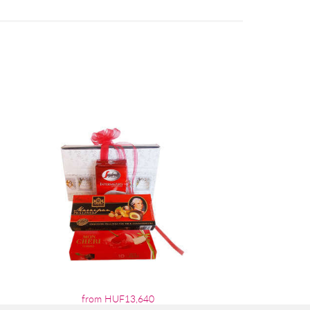
from HUF13,640