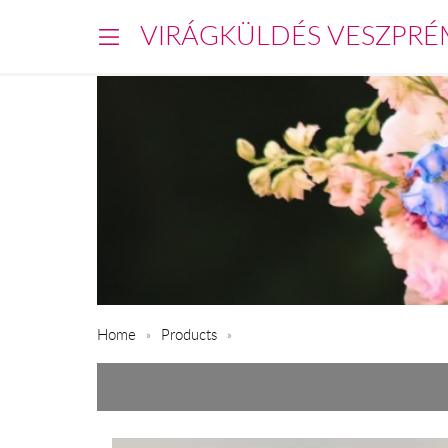
VIRÁGKÜLDÉS VESZPRÉ
Home
Products