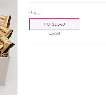
Price
HUF11,560
standard