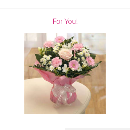
For You!