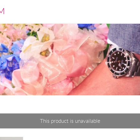
M
This product is unavailable