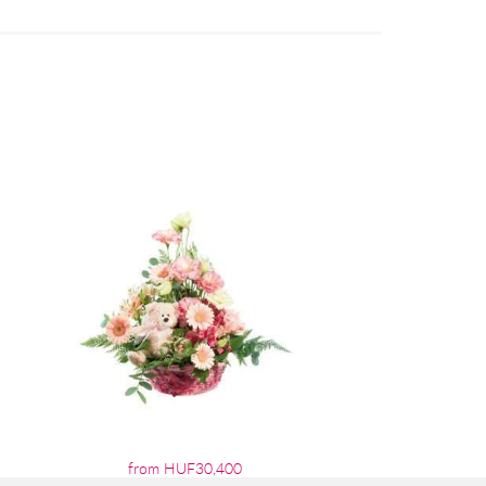
from HUF30,400