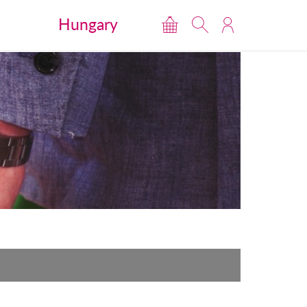
Hungary