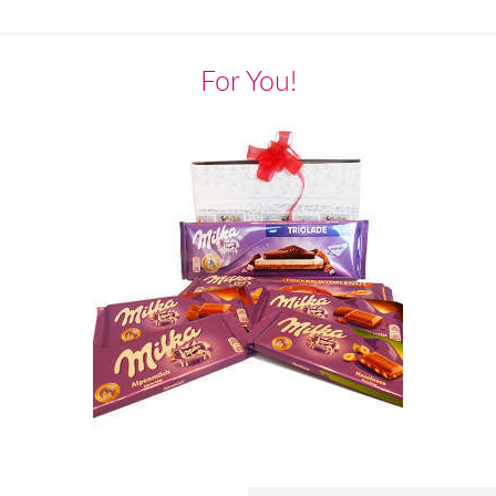
For You!