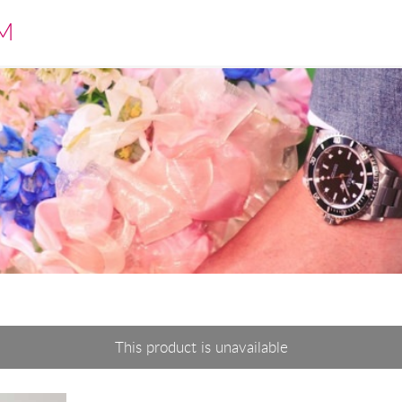
M
This product is unavailable