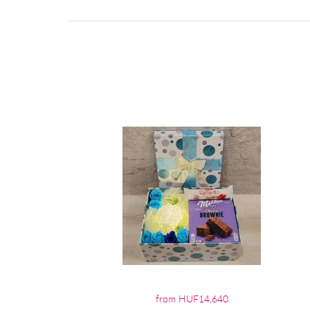
from HUF14,640