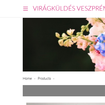
VIRÁGKÜLDÉS VESZPRÉ
Home
Products