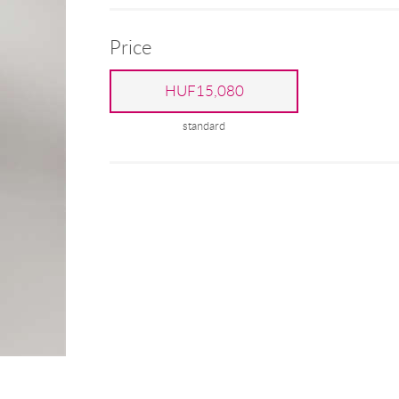
Price
HUF15,080
standard