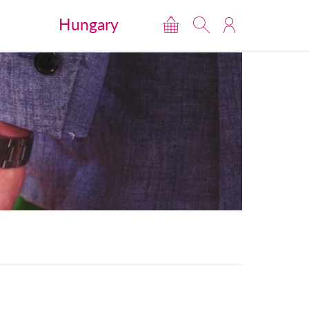
Hungary