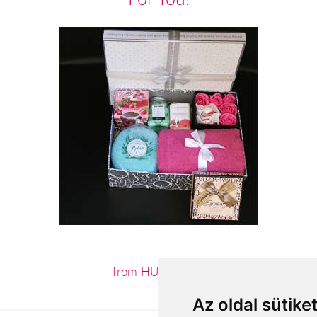
from HUF22,200
Az oldal sütike