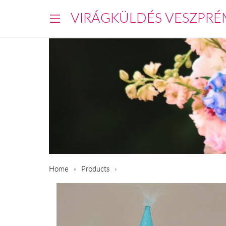
VIRÁGKÜLDÉS VESZPRÉ
Home
Products