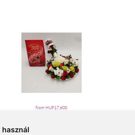
from HUF17,600
t használ