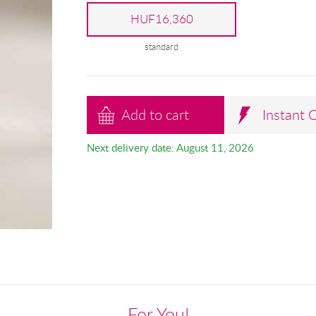
HUF16,360
standard
Add to cart
Instant 
Next delivery date: August 11, 2026
For You!