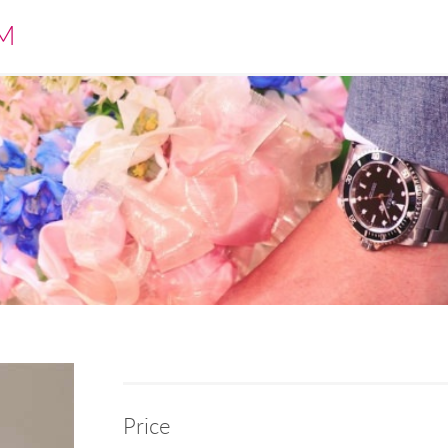
M
Price