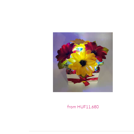
from HUF11,680