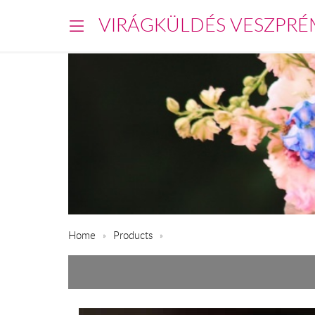
VIRÁGKÜLDÉS VESZPRÉ
Home
Products