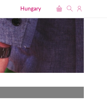
Hungary