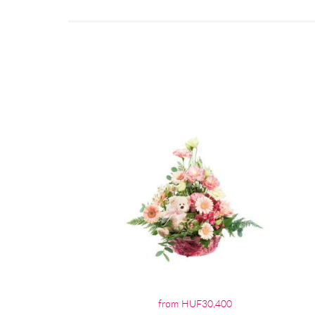
from HUF30,400