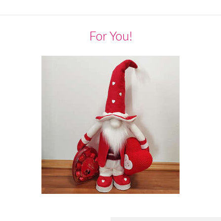
For You!