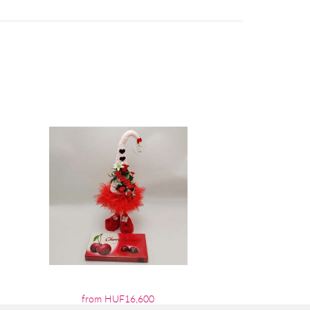
from HUF16,600