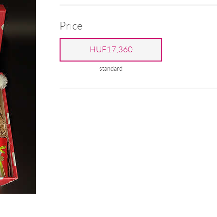
Price
HUF17,360
standard