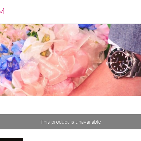
M
This product is unavailable