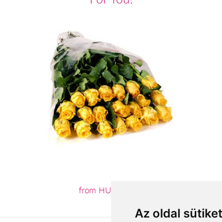
from HUF44,000
Az oldal sütike