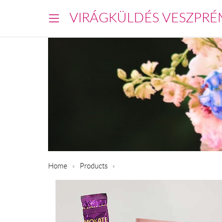
VIRÁGKÜLDÉS VESZPRÉ
Home
Products