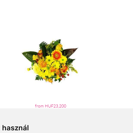
from HUF23,200
t használ