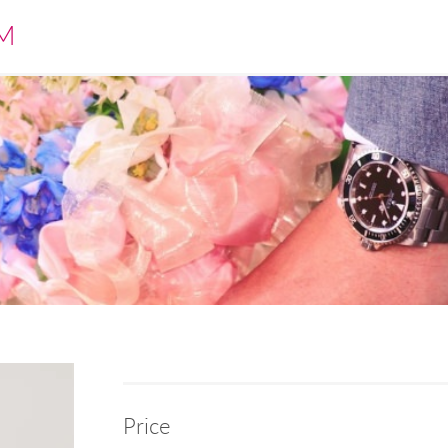
M
Price