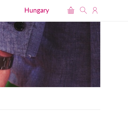
Hungary