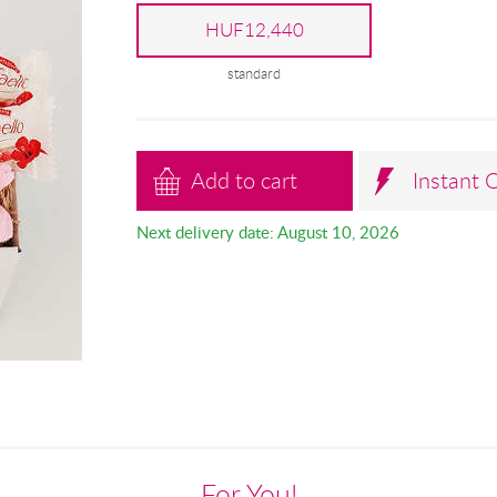
HUF12,440
standard
Add to cart
Instant 
Next delivery date: August 10, 2026
For You!