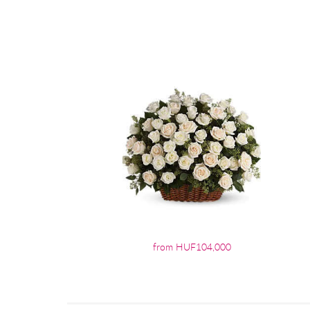
from HUF104,000