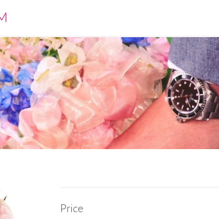
M
Price