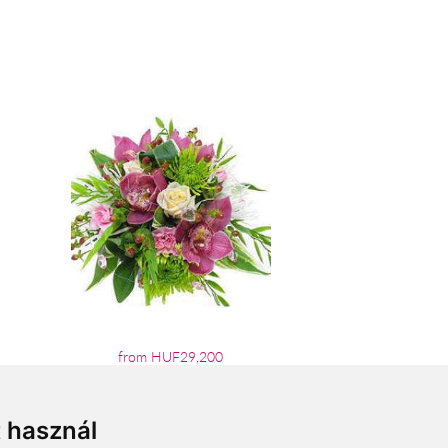
from HUF29,200
t használ