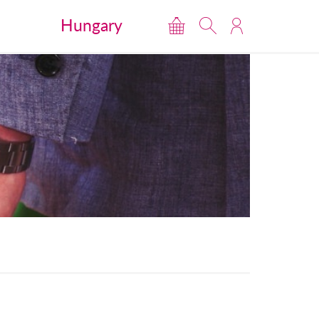
Hungary