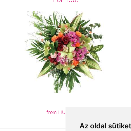
from HUF24,000
Az oldal sütike