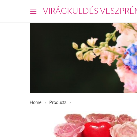
VIRÁGKÜLDÉS VESZPRÉ
Home
Products