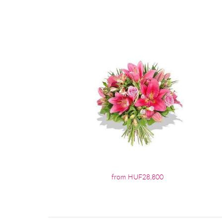
from HUF28,800