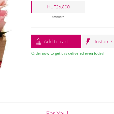
HUF26,800
standard
Add to cart
Instant 
Order now to get this delivered even today!
For You!